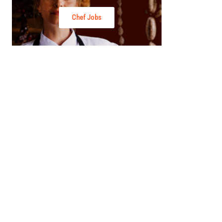
Chef Jobs