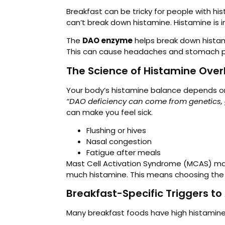
Breakfast can be tricky for people with h
can’t break down histamine. Histamine is 
The
DAO enzyme
helps break down histamin
This can cause headaches and stomach 
The Science of Histamine Over
Your body’s histamine balance depends o
“DAO deficiency can come from genetics, g
can make you feel sick.
Flushing or hives
Nasal congestion
Fatigue after meals
Mast Cell Activation Syndrome (MCAS) mak
much histamine. This means choosing the r
Breakfast-Specific Triggers to
Many breakfast foods have high histamine 