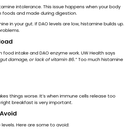
istamine intolerance. This issue happens when your body
in foods and made during digestion.
e in your gut. If DAO levels are low, histamine builds up.
problems.
load
n food intake and DAO enzyme work. UW Health says
ut damage, or lack of vitamin B6.”
Too much histamine
es things worse. It’s when immune cells release too
ight breakfast is very important.
 Avoid
levels. Here are some to avoid: