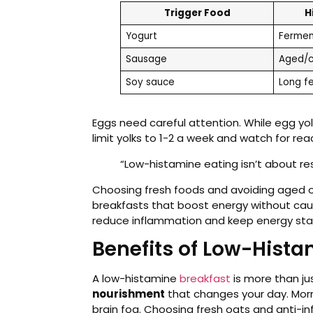
Trigger Food
H
Yogurt
Fermen
Sausage
Aged/c
Soy sauce
Long f
Eggs need careful attention. While egg yo
limit yolks to 1-2 a week and watch for rea
“Low-histamine eating isn’t about rest
Choosing fresh foods and avoiding aged o
breakfasts that boost energy without cau
reduce inflammation and keep energy sta
Benefits of Low-Hist
A low-histamine
breakfast
is more than jus
nourishment
that changes your day. Mor
brain fog. Choosing fresh oats and anti-i