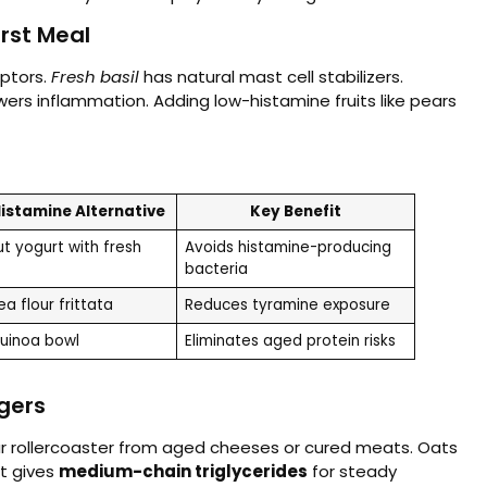
rst Meal
ptors.
Fresh basil
has natural mast cell stabilizers.
ers inflammation. Adding low-histamine fruits like pears
istamine Alternative
Key Benefit
t yogurt with fresh
Avoids histamine-producing
bacteria
a flour frittata
Reduces tyramine exposure
quinoa bowl
Eliminates aged protein risks
ggers
r rollercoaster from aged cheeses or cured meats. Oats
rt gives
medium-chain triglycerides
for steady