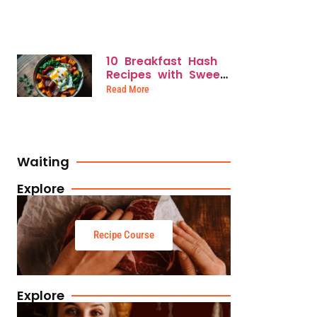
Mornings
10 Breakfast Hash
Recipes with Sweet
Potatoes for
Read More
Savory, Nutrient-
Packed Mornings
Waiting
Explore
Recipe Course
Explore