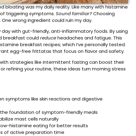
 bloating was my daily reality. Like many with histamine
d of triggering symptoms.
Sound familiar?
Choosing
e. One wrong ingredient could ruin my day.
day with gut-friendly, anti-inflammatory foods. By using
nd breakfast could
reduce
headaches and fatigue. This
istamine breakfast recipes; which I’ve personally tested.
ant egg-free frittatas that focus on flavor and safety.
with strategies like intermittent fasting can boost their
r refining your routine, these ideas turn morning stress
en symptoms like skin reactions and digestive
 the foundation of symptom-friendly meals
ilize mast cells naturally
ow-histamine eating for better results
s of active preparation time