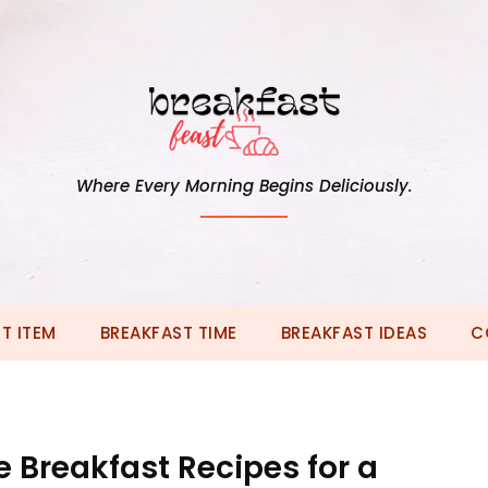
Where Every Morning Begins Deliciously.
T ITEM
BREAKFAST TIME
BREAKFAST IDEAS
C
 Breakfast Recipes for a