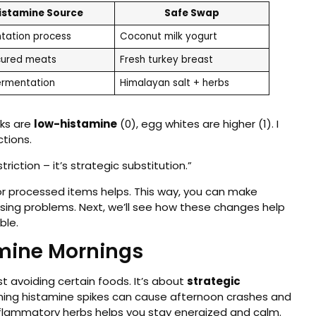
istamine Source
Safe Swap
tation process
Coconut milk yogurt
ured meats
Fresh turkey breast
ermentation
Himalayan salt + herbs
lks are
low-histamine
(0), egg whites are higher (1). I
ctions.
riction – it’s strategic substitution.”
r processed items helps. This way, you can make
sing problems. Next, we’ll see how these changes help
ble.
amine Mornings
t avoiding certain foods. It’s about
strategic
ning histamine spikes can cause afternoon crashes and
nflammatory herbs helps you stay energized and calm.