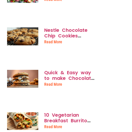
Weight Loss &
Energy
Nestle Chocolate
Chip Cookies
Recipe: How to
Read More
Bake the Iconic
Treat Like a Pro
Quick & Easy way
to make Chocolate
Chip and
Read More
Marshmallow
Cookies
10 Vegetarian
Breakfast Burrito
Recipes for Quick,
Read More
Protein-Packed