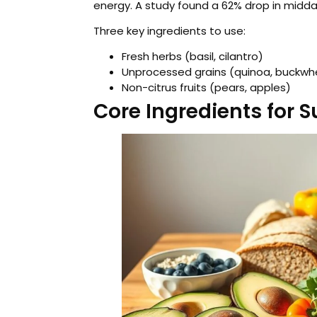
energy. A study found a 62% drop in midda
Three key ingredients to use:
Fresh herbs (basil, cilantro)
Unprocessed grains (quinoa, buckwh
Non-citrus fruits (pears, apples)
Core Ingredients for 