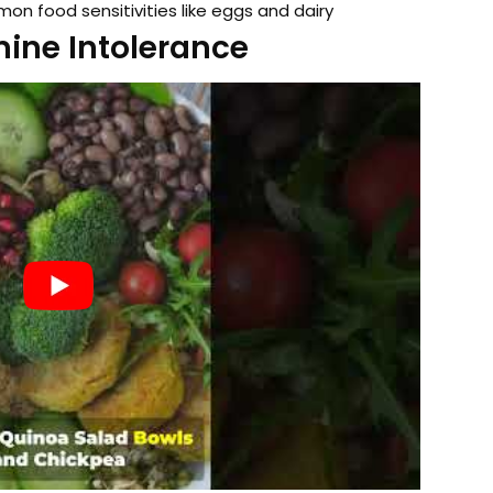
 food sensitivities like eggs and dairy
ine Intolerance