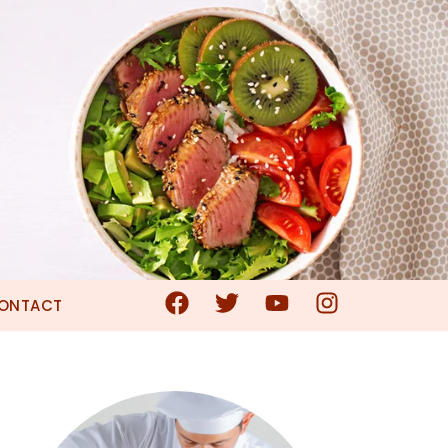
ONTACT