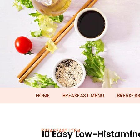
HOME
BREAKFAST MENU
BREAKFAS
BREAKFAST ITEM
10 Easy Low-Histamine