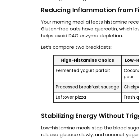
Reducing Inflammation from Fi
Your morning meal affects histamine rece
Gluten-free oats have quercetin, which low
helps avoid DAO enzyme depletion.
Let’s compare two breakfasts:
High-Histamine Choice
Low-H
Fermented yogurt parfait
Coconu
pear
Processed breakfast sausage
Chickpe
Leftover pizza
Fresh 
Stabilizing Energy Without Tri
Low-histamine meals stop the blood suga
release glucose slowly, and coconut yogu