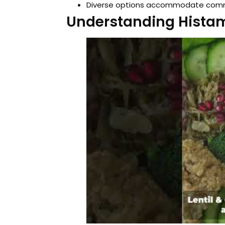
Diverse options accommodate common
Understanding Histam