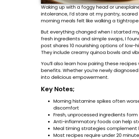
Waking up with a foggy head or unexplained
intolerance, I’d stare at my pantry, scare
morning meals felt like walking a tightrop
But everything changed when I started my 
fresh ingredients and simple swaps, I fou
post shares 10 nourishing options of low-h
They include creamy quinoa bowls and vibr
You’ll also learn how pairing these recipes 
benefits. Whether you’re newly diagnosed o
into delicious empowerment.
Key Notes;
Morning histamine spikes often wors
discomfort
Fresh, unprocessed ingredients form
Anti-inflammatory foods can help stab
Meal timing strategies complement l
Most recipes require under 20 minute