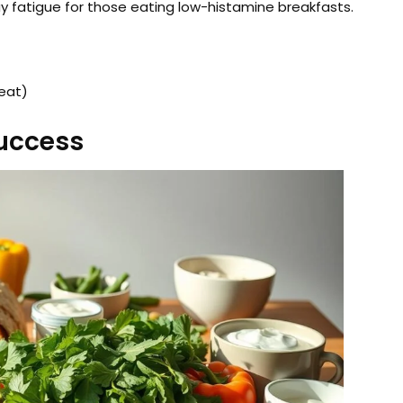
y fatigue for those eating low-histamine breakfasts.
eat)
Success