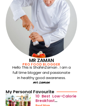
MR ZAMAN
PRO FOOD BLOGGER
Hello This is ShahinZaman . I am a
full time blogger and passionate
in healthy good awareness.
mr zaman
My Personal Favourite
10 Best Low-Calorie
Breakfast
Smoothies for
Read More