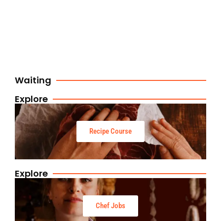
Waiting
Explore
Recipe Course
Explore
Chef Jobs