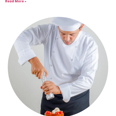
Read More »