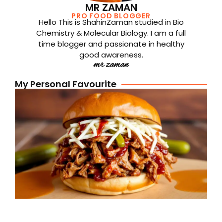
MR ZAMAN
PRO FOOD BLOGGER
Hello This is ShahinZaman studied in Bio
Chemistry & Molecular Biology. I am a full
time blogger and passionate in healthy
good awareness.
mr zaman
My Personal Favourite
D
B
R
S
C
S
F
H