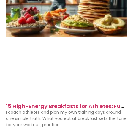
15 High-Energy Breakfasts for Athletes: Fuel
Your Morning Performance
I coach athletes and plan my own training days around
one simple truth. What you eat at breakfast sets the tone
for your workout, practice,